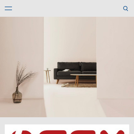
was added to the cart.
View cart